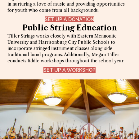
in nurturing a love of music and providing opportunities
for youth who come from all backgrounds.
SET UP A DONATION
Public String Education
Tiller Strings works closely with Eastern Mennonite
University and Harrisonburg City Public Schools to
incorporate stringed instrument classes along-side
traditional band programs. Additionally, Megan Tiller
conducts fiddle workshops throughout the school year.
SET UP A WORKSHOP