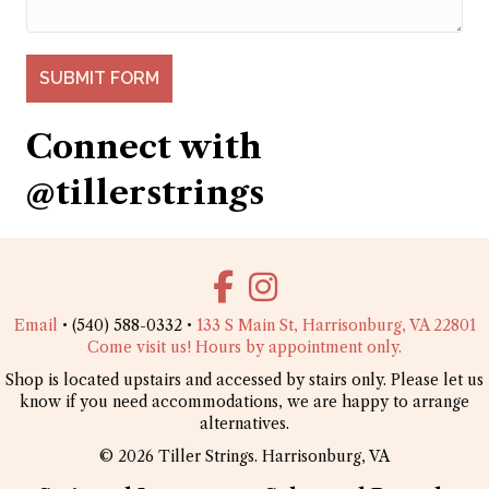
SUBMIT FORM
Connect with
@tillerstrings
Email
• (540) 588-0332 •
133 S Main St, Harrisonburg, VA 22801
Come visit us! Hours by appointment only.
Shop is located upstairs and accessed by stairs only. Please let us
know if you need accommodations, we are happy to arrange
alternatives.
© 2026 Tiller Strings. Harrisonburg, VA