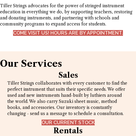
Tiller Strings advocates for the power of stringed instrument
education in everything we do, by supporting teachers, restoring
and donating instruments, and partnering with schools and
community programs to expand access for students.
COME VISIT US! HOURS ARE BY APPOINTMENT.
Our Services
Sales
Tiller Strings collaborates with every customer to find the
perfect instrument that suits their specific needs. We offer
used and new instruments hand-built by luthiers around
the world. We also carry Suzuki sheet music, method
books, and accessories. Our inventory is constantly
changing - send us a message to schedule a consultation.
OUR CURRENT STOCK
Rentals