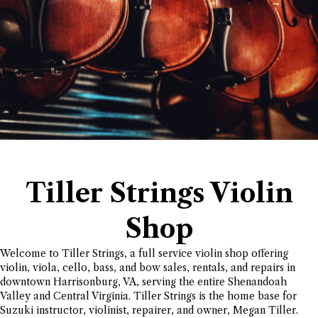
Tiller Strings Violin
Shop
Welcome to Tiller Strings, a full service violin shop offering
violin, viola, cello, bass, and bow sales, rentals, and repairs in
downtown Harrisonburg, VA, serving the entire Shenandoah
Valley and Central Virginia. Tiller Strings is the home base for
Suzuki instructor, violinist, repairer, and owner, Megan Tiller.