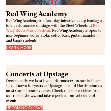
Red Wing Academy
Red Wing Academy is a four-day intensive camp leading up
to a performance on stage with the Steel Wheels at
Red
Wing Roots Music Festival
. Red Wing Academy is open to
non-beginner violin, viola, cello, bass, guitar, mandolin
and banjo students.
LEARN MORE
Concerts at Upstage
Occasionally we host live performances on our in-house
stage known for years as Upstage - one of Harrisonburg’s
most storied house venues. Check out some videos from
our recent shows, and take a peek at our schedule of
events.
UPCOMING SHOWS