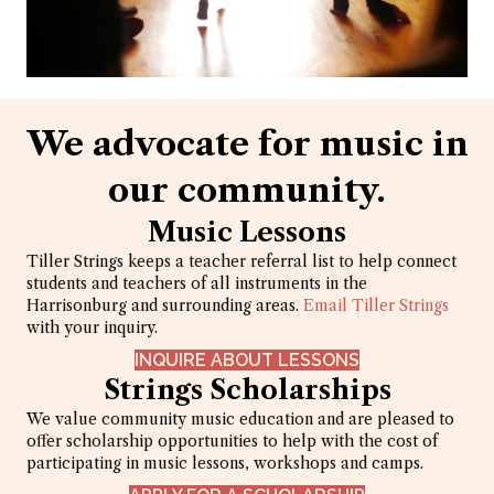
We advocate for music in
our community.
Music Lessons
Tiller Strings keeps a teacher referral list to help connect
students and teachers of all instruments in the
Harrisonburg and surrounding areas.
Email Tiller Strings
with your inquiry.
INQUIRE ABOUT LESSONS
Strings Scholarships
We value community music education and are pleased to
offer scholarship opportunities to help with the cost of
participating in music lessons, workshops and camps.