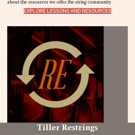
about the resources we offer the string community.
EXPLORE LESSONS AND RESOURCES
Tiller Restrings