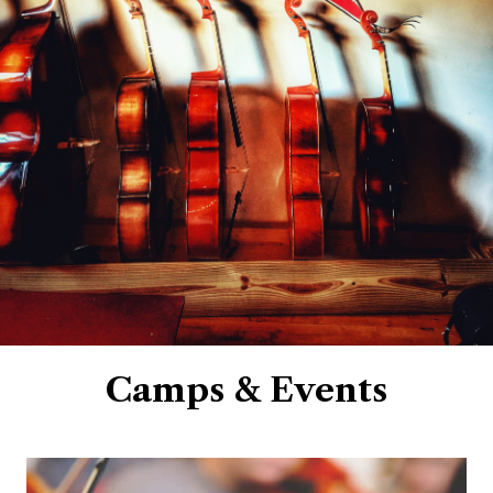
Camps & Events