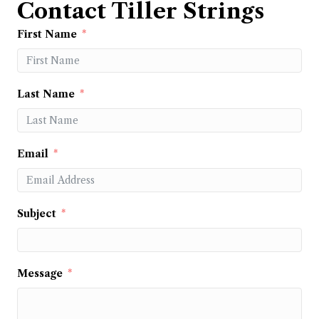
Contact Tiller Strings
First Name
Last Name
Email
Subject
Message