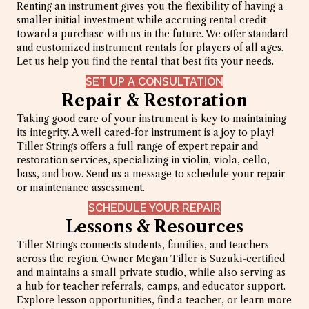
Renting an instrument gives you the flexibility of having a
smaller initial investment while accruing rental credit
toward a purchase with us in the future. We offer standard
and customized instrument rentals for players of all ages.
Let us help you find the rental that best fits your needs.
SET UP A CONSULTATION
Repair & Restoration
Taking good care of your instrument is key to maintaining
its integrity. A well cared-for instrument is a joy to play!
Tiller Strings offers a full range of expert repair and
restoration services, specializing in violin, viola, cello,
bass, and bow. Send us a message to schedule your repair
or maintenance assessment.
SCHEDULE YOUR REPAIR
Lessons & Resources
Tiller Strings connects students, families, and teachers
across the region. Owner Megan Tiller is Suzuki-certified
and maintains a small private studio, while also serving as
a hub for teacher referrals, camps, and educator support.
Explore lesson opportunities, find a teacher, or learn more