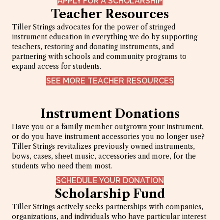
APPLY FOR A SCHOLARSHIP
Teacher Resources
Tiller Strings advocates for the power of stringed
instrument education in everything we do by supporting
teachers, restoring and donating instruments, and
partnering with schools and community programs to
expand access for students.
SEE MORE TEACHER RESOURCES
Instrument Donations
Have you or a family member outgrown your instrument,
or do you have instrument accessories you no longer use?
Tiller Strings revitalizes previously owned instruments,
bows, cases, sheet music, accessories and more, for the
students who need them most.
SCHEDULE YOUR DONATION
Scholarship Fund
Tiller Strings actively seeks partnerships with companies,
organizations, and individuals who have particular interest