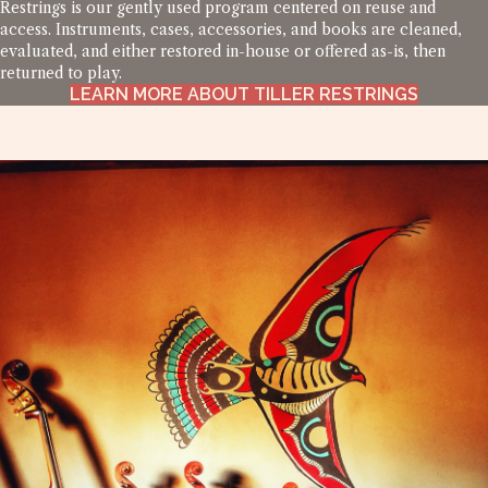
Restrings is our gently used program centered on reuse and
access. Instruments, cases, accessories, and books are cleaned,
evaluated, and either restored in-house or offered as-is, then
returned to play.
LEARN MORE ABOUT TILLER RESTRINGS