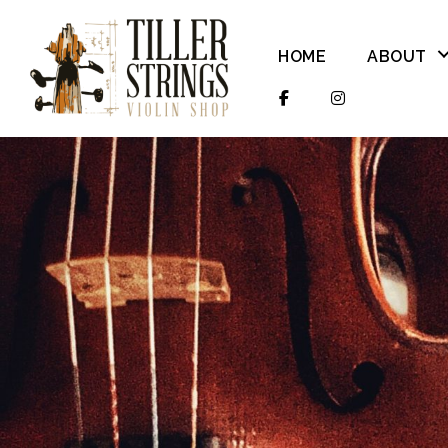
HOME
ABOUT