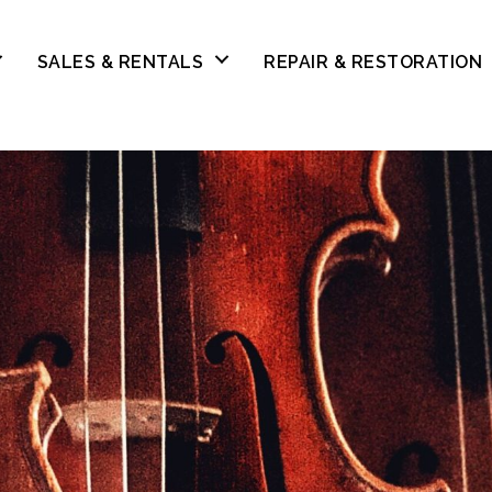
SALES & RENTALS
REPAIR & RESTORATION