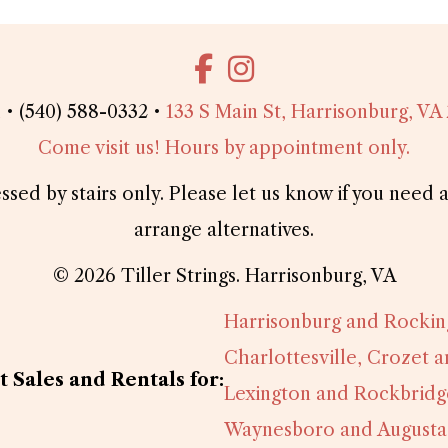
l
• (540) 588-0332 •
133 S Main St, Harrisonburg, VA
Come visit us! Hours by appointment only.
essed by stairs only. Please let us know if you nee
arrange alternatives.
© 2026 Tiller Strings. Harrisonburg, VA
Harrisonburg and Rocki
Charlottesville, Crozet 
 Sales and Rentals for:
Lexington and Rockbridg
Waynesboro and Augusta