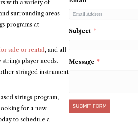
Email
 with a variety of
 and surrounding areas
ngs programs at
Subject
or sale or rental
, and all
 strings player needs.
Message
 other stringed instrument
ased strings program,
SUBMIT FORM
 looking for a new
today to schedule a