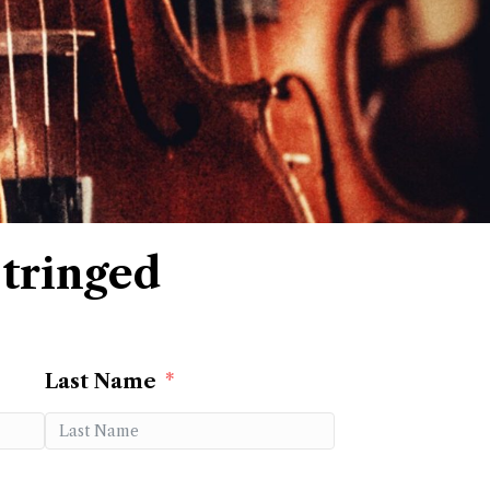
tringed
Last Name