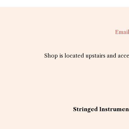
Emai
Shop is located upstairs and acc
Stringed Instrument