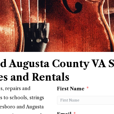
d Augusta County VA S
es and Rentals
ls, repairs and
First Name
s to schools, strings
nesboro and Augusta