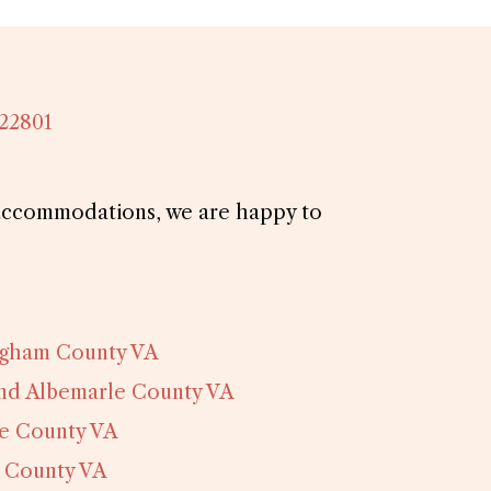
 22801
d accommodations, we are happy to
ngham County VA
and Albemarle County VA
e County VA
 County VA