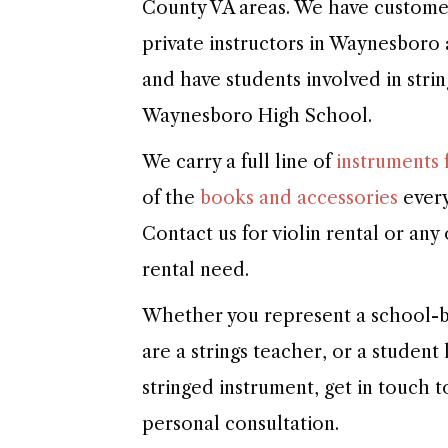
County VA areas. We have customers
private instructors in Waynesboro
and have students involved in stri
Waynesboro High School.
We carry a full line of
instruments f
of the
books and accessories
every
Contact us for violin rental or any
rental need.
Whether you represent a school-b
are a strings teacher, or a student
stringed instrument, get in touch 
personal consultation.