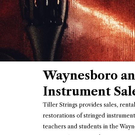
Waynesboro an
Instrument Sal
Tiller Strings provides sales, renta
restorations of stringed instrument
teachers and students in the Way