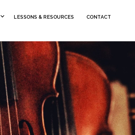
LESSONS & RESOURCES
CONTACT